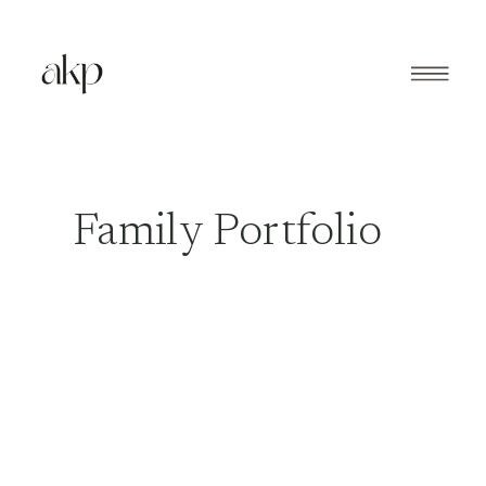
Family Portfolio