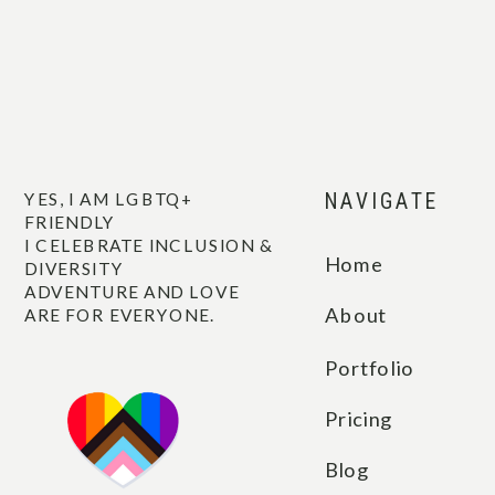
YES, I AM LGBTQ+
NAVIGATE
FRIENDLY
I CELEBRATE INCLUSION &
Home
DIVERSITY
ADVENTURE AND LOVE
About
ARE FOR EVERYONE.
Portfolio
Pricing
Blog