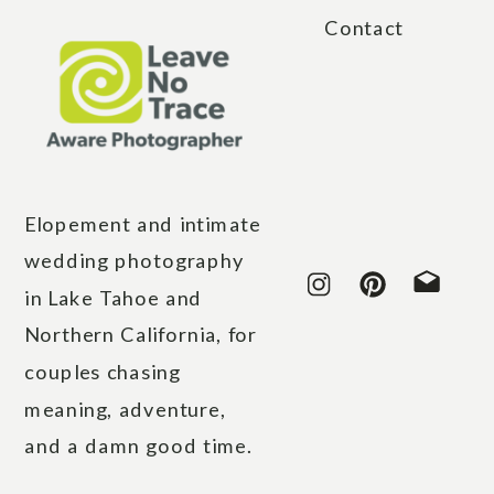
Contact
Elopement and intimate
wedding photography
in Lake Tahoe and
Northern California, for
couples chasing
meaning, adventure,
and a damn good time.