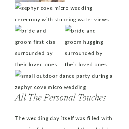
All The Personal Touches
The wedding day itself was filled with