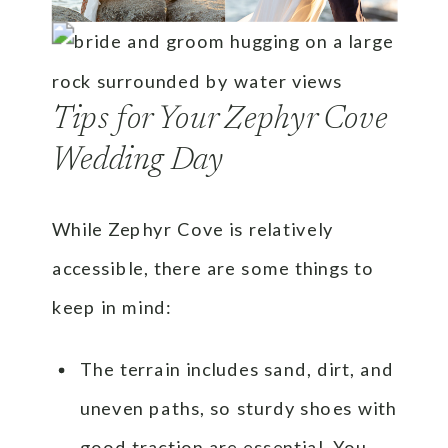
Tips for Your Zephyr Cove
Wedding Day
While Zephyr Cove is relatively
accessible, there are some things to
keep in mind:
The terrain includes sand, dirt, and
uneven paths, so sturdy shoes with
good traction are essential. You