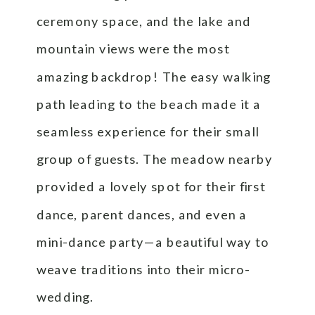
ceremony space, and the lake and
mountain views were the most
amazing backdrop! The easy walking
path leading to the beach made it a
seamless experience for their small
group of guests. The meadow nearby
provided a lovely spot for their first
dance, parent dances, and even a
mini-dance party—a beautiful way to
weave traditions into their micro-
wedding.