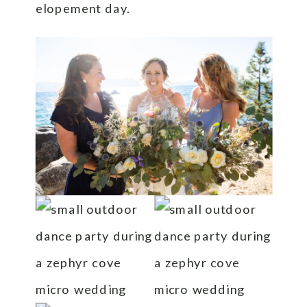
elopement day.