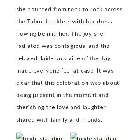
she bounced from rock to rock across
the Tahoe boulders with her dress
flowing behind her. The joy she
radiated was contagious, and the
relaxed, laid-back vibe of the day
made everyone feel at ease. It was
clear that this celebration was about
being present in the moment and
cherishing the love and laughter
shared with family and friends.