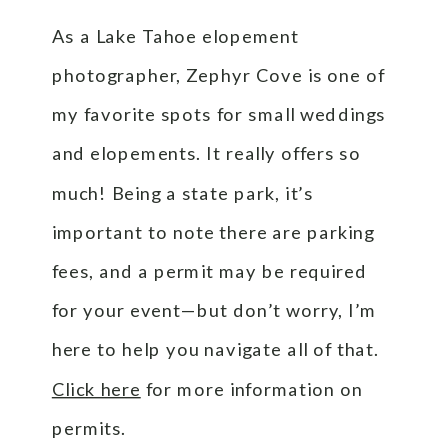
As a Lake Tahoe elopement
photographer, Zephyr Cove is one of
my favorite spots for small weddings
and elopements. It really offers so
much! Being a state park, it’s
important to note there are parking
fees, and a permit may be required
for your event—but don’t worry, I’m
here to help you navigate all of that.
Click here
for more information on
permits.