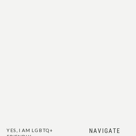
when they’re really seen.
Photography, for me, is less about the
pose and more about the art of
connection between one another.
So yeah, I may cry at
your ceremony.
And I’ll cheer you on
like we’ve known each
YES, I AM LGBTQ+
NAVIGATE