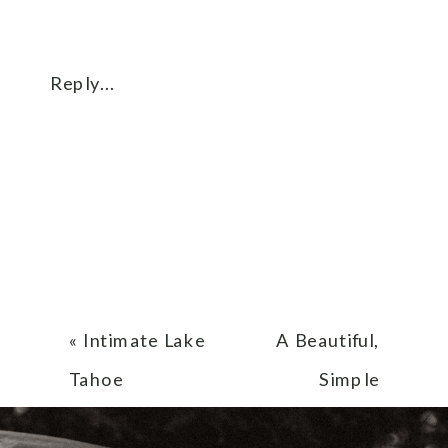
Reply...
«
Intimate Lake
A Beautiful,
Tahoe
Simple
Elopement
Elopement at