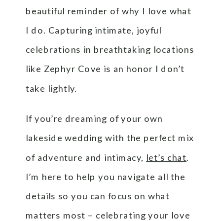
beautiful reminder of why I love what
I do. Capturing intimate, joyful
celebrations in breathtaking locations
like Zephyr Cove is an honor I don’t
take lightly.
If you’re dreaming of your own
lakeside wedding with the perfect mix
of adventure and intimacy,
let’s chat
.
I’m here to help you navigate all the
details so you can focus on what
matters most – celebrating your love