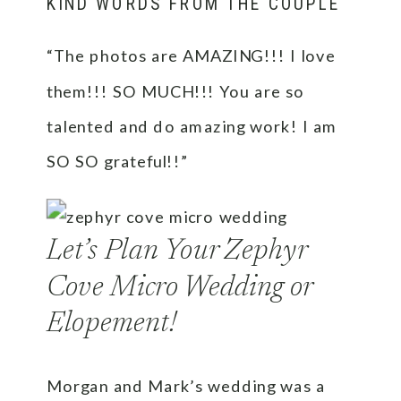
KIND WORDS FROM THE COUPLE
“The photos are AMAZING!!! I love
them!!! SO MUCH!!! You are so
talented and do amazing work! I am
SO SO grateful!!”
Let’s Plan Your Zephyr
Cove Micro Wedding or
Elopement!
Morgan and Mark’s wedding was a