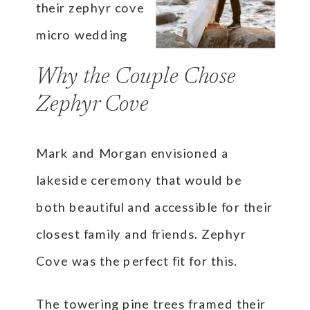
Why the Couple Chose
Zephyr Cove
Mark and Morgan envisioned a
lakeside ceremony that would be
both beautiful and accessible for their
closest family and friends. Zephyr
Cove was the perfect fit for this.
The towering pine trees framed their