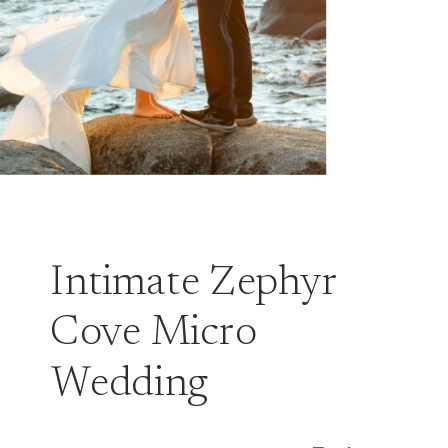
Intimate Zephyr
Cove Micro
Wedding