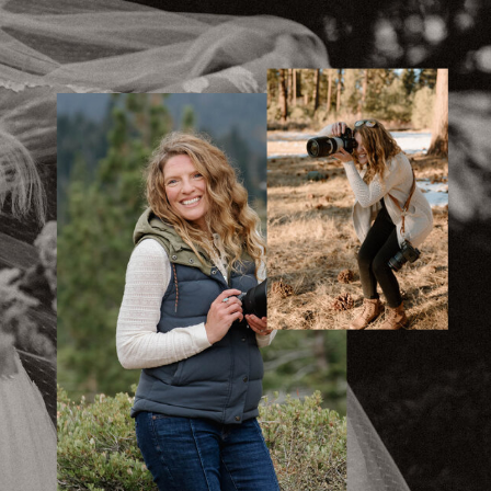
With Family |
Eagle Rock
»
Katherine &
Matthew