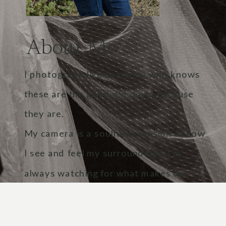
About Me
I photograph like someone who knows
these are the good old days. Because
they are.
My camera is a soulful extension of how
I see and feel my surroundings. I’m
always watching for what makes us
human. The touch of a hand, the crack
in a voice, the light in someone’s eyes