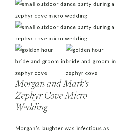
Morgan and Mark’s
Zephyr Cove Micro
Wedding
Morgan’s laughter was infectious as