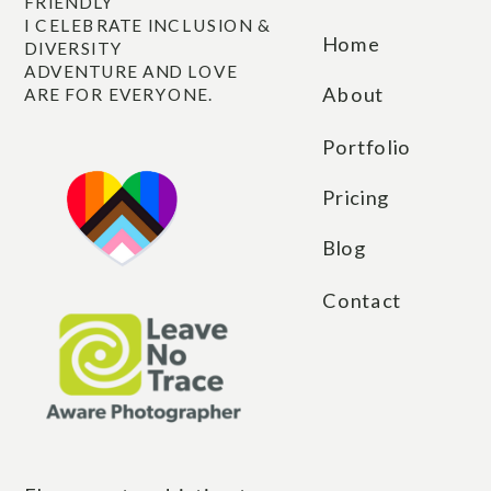
other for years.
FRIENDLY
I CELEBRATE INCLUSION &
Home
DIVERSITY
ADVENTURE AND LOVE
About
ARE FOR EVERYONE.
Portfolio
Pricing
Blog
Contact