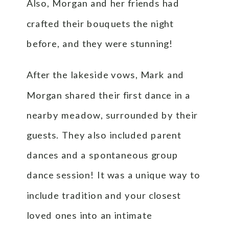
Also, Morgan and her friends had
crafted their bouquets the night
before, and they were stunning!
After the lakeside vows, Mark and
Morgan shared their first dance in a
nearby meadow, surrounded by their
guests. They also included parent
dances and a spontaneous group
dance session! It was a unique way to
include tradition and your closest
loved ones into an intimate