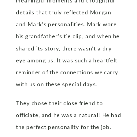
meaningful moments and thoughtful
details that truly reflected Morgan
and Mark’s personalities. Mark wore
his grandfather’s tie clip, and when he
shared its story, there wasn’t a dry
eye among us. It was such a heartfelt
reminder of the connections we carry
with us on these special days.
They chose their close friend to
officiate, and he was a natural! He had
the perfect personality for the job.