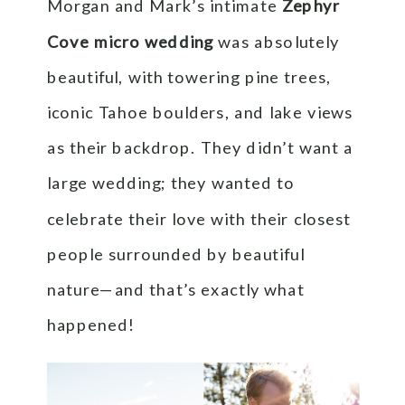
Morgan and Mark’s intimate
Zephyr
Cove micro wedding
was absolutely
beautiful, with towering pine trees,
iconic Tahoe boulders, and lake views
as their backdrop. They didn’t want a
large wedding; they wanted to
celebrate their love with their closest
people surrounded by beautiful
nature—and that’s exactly what
happened!