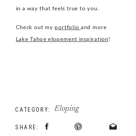
in a way that feels true to you.
Check out my
portfolio
and more
Lake Tahoe elopement inspiration
!
Eloping
CATEGORY:
SHARE: