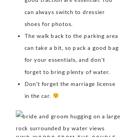
can always switch to dressier
shoes for photos.
The walk back to the parking area
can take a bit, so pack a good bag
for your essentials, and don’t
forget to bring plenty of water.
Don’t forget the marriage license
in the car.