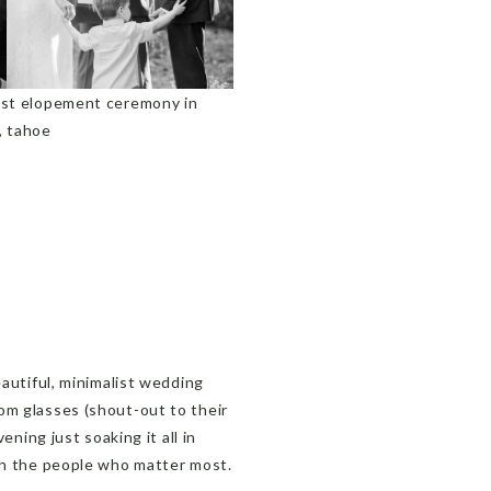
eautiful, minimalist wedding
om glasses (shout-out to their
ening just soaking it all in
ith the people who matter most.