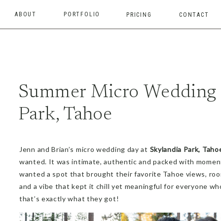
ABOUT
PORTFOLIO
PRICING
CONTACT
Summer Micro Wedding I
Park, Tahoe
Jenn and Brian’s micro wedding day at
Skylandia Park, Taho
wanted. It was intimate, authentic and packed with moment
wanted a spot that brought their favorite Tahoe views, room
and a vibe that kept it chill yet meaningful for everyone 
that’s exactly what they got!