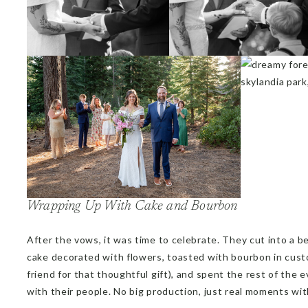
Wrapping Up With Cake and Bourbon
After the vows, it was time to celebrate. They cut into a b
cake decorated with flowers, toasted with bourbon in cust
friend for that thoughtful gift), and spent the rest of the ev
with their people. No big production, just real moments w