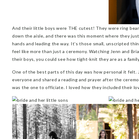
And their little boys were THE cutest! They were ring bear
down the aisle, and there was this moment where they just
hands and leading the way. It’s those small, unscripted th
feel like more than just a ceremony. Watching Jenn and Br
their boys, you could see how tight-knit they are as a family
One of the best parts of this day was how personal it felt. 
everyone and shared a reading and prayer after the ceremony
was the one to officiate. I loved how they included their lo