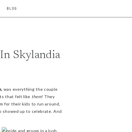
BLOG
n Skylandia
e,
was everything the couple
s that felt like
them
! They
 for their kids to run around,
who showed up to celebrate. And