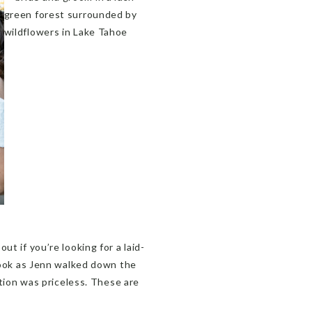
out if you’re looking for a laid-
 look as Jenn walked down the
ction was priceless. These are